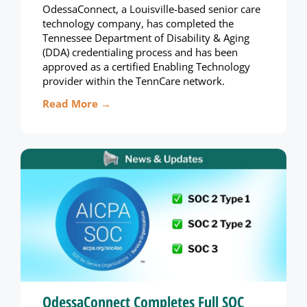
OdessaConnect, a Louisville-based senior care
technology company, has completed the
Tennessee Department of Disability & Aging
(DDA) credentialing process and has been
approved as a certified Enabling Technology
provider within the TennCare network.
Read More →
OdessaConnect Completes Full SOC