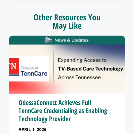
Other Resources You
May Like
OdessaConnect Achieves Full
TennCare Credentialing as Enabling
Technology Provider
APRIL 1, 2026