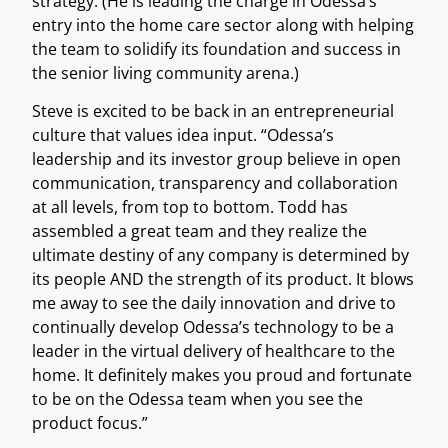
strategy. (He is leading the charge in Odessa’s
entry into the home care sector along with helping
the team to solidify its foundation and success in
the senior living community arena.)
Steve is excited to be back in an entrepreneurial
culture that values idea input. “Odessa’s
leadership and its investor group believe in open
communication, transparency and collaboration
at all levels, from top to bottom. Todd has
assembled a great team and they realize the
ultimate destiny of any company is determined by
its people AND the strength of its product. It blows
me away to see the daily innovation and drive to
continually develop Odessa’s technology to be a
leader in the virtual delivery of healthcare to the
home. It definitely makes you proud and fortunate
to be on the Odessa team when you see the
product focus.”