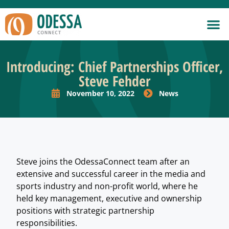
Introducing: Chief Partnerships Officer,
Steve Fehder
November 10, 2022
News
Steve joins the OdessaConnect team after an
extensive and successful career in the media and
sports industry and non-profit world, where he
held key management, executive and ownership
positions with strategic partnership
responsibilities.