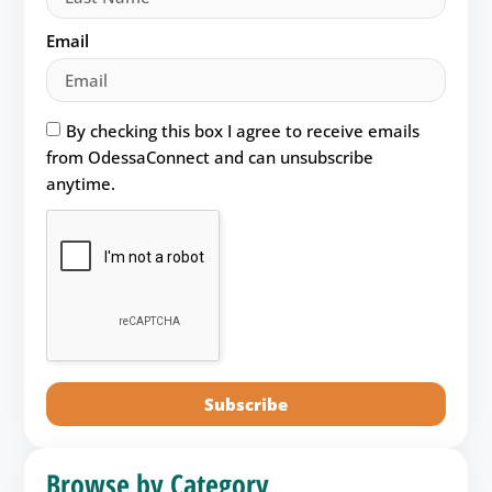
Email
By checking this box I agree to receive emails
from OdessaConnect and can unsubscribe
anytime.
Subscribe
Browse by Category