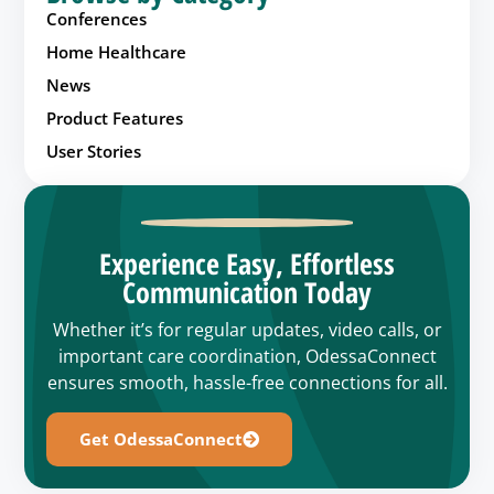
Conferences
Home Healthcare
News
Product Features
User Stories
Experience Easy, Effortless
Communication Today
Whether it’s for regular updates, video calls, or
important care coordination, OdessaConnect
ensures smooth, hassle-free connections for all.
Get OdessaConnect