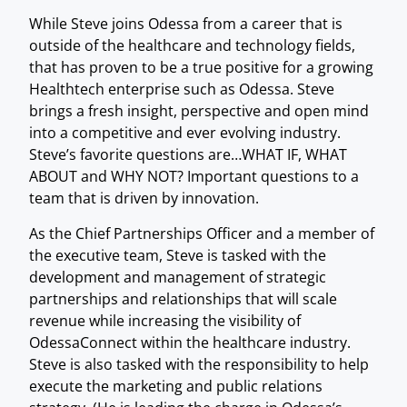
While Steve joins Odessa from a career that is
outside of the healthcare and technology fields,
that has proven to be a true positive for a growing
Healthtech enterprise such as Odessa. Steve
brings a fresh insight, perspective and open mind
into a competitive and ever evolving industry.
Steve’s favorite questions are…WHAT IF, WHAT
ABOUT and WHY NOT? Important questions to a
team that is driven by innovation.
As the Chief Partnerships Officer and a member of
the executive team, Steve is tasked with the
development and management of strategic
partnerships and relationships that will scale
revenue while increasing the visibility of
OdessaConnect within the healthcare industry.
Steve is also tasked with the responsibility to help
execute the marketing and public relations