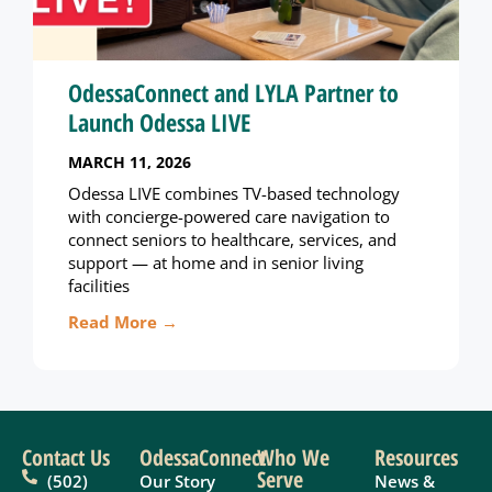
OdessaConnect and LYLA Partner to
Launch Odessa LIVE
MARCH 11, 2026
Odessa LIVE combines TV-based technology
with concierge-powered care navigation to
connect seniors to healthcare, services, and
support — at home and in senior living
facilities
Read More →
Contact Us
OdessaConnect
Who We
Resources
Serve
(502)
Our Story
News &