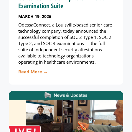
Examination Suite
MARCH 19, 2026
OdessaConnect, a Louisville-based senior care
technology company, today announced the
successful completion of SOC 2 Type 1, SOC 2
Type 2, and SOC 3 examinations — the full
suite of independent security attestations
available to technology organizations
operating in healthcare environments.
Read More →