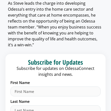
As Steve leads the charge into developing
Odessa’s entry into the home care sector and
everything that care at home encompasses, he
reflects on the opportunity of being an Odessa
team member. “When you enjoy business success
with the benefit of knowing you are helping to
improve the quality of life and health outcomes,
it’s a win-win.”
Subscribe for Updates
Subscribe for updates on OdessaConnect
insights and news.
First Name
Last Name