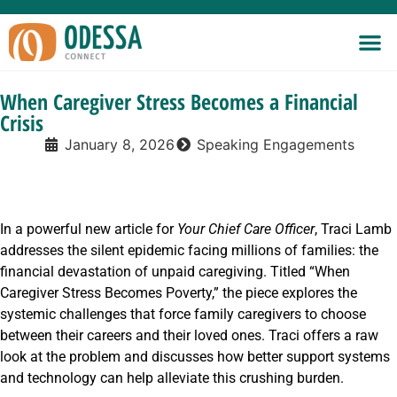
When Caregiver Stress Becomes a Financial
Crisis
January 8, 2026
Speaking Engagements
In a powerful new article for
Your Chief Care Officer
, Traci Lamb
addresses the silent epidemic facing millions of families: the
financial devastation of unpaid caregiving. Titled “When
Caregiver Stress Becomes Poverty,” the piece explores the
systemic challenges that force family caregivers to choose
between their careers and their loved ones. Traci offers a raw
look at the problem and discusses how better support systems
and technology can help alleviate this crushing burden.