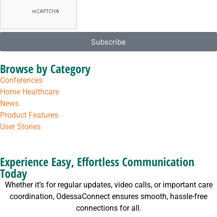
Subscribe
Browse by Category
Conferences
Home Healthcare
News
Product Features
User Stories
Experience Easy, Effortless Communication
Today
Whether it’s for regular updates, video calls, or important care
coordination, OdessaConnect ensures smooth, hassle-free
connections for all.