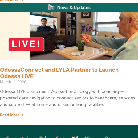
OdessaConnect and LYLA Partner to Launch
Odessa LIVE
March 11, 2026
Odessa LIVE combines TV-based technology with concierge-
powered care navigation to connect seniors to healthcare, services,
and support — at home and in senior living facilities
Read More →