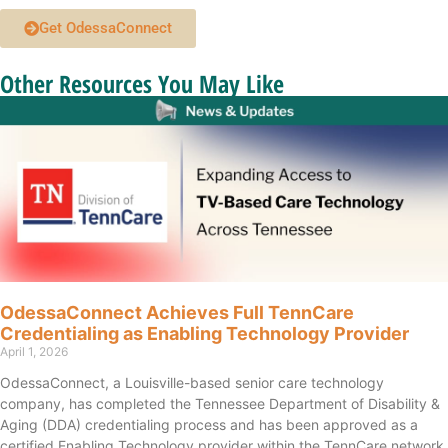
Get OdessaConnect
Other Resources You May Like
OdessaConnect Achieves Full TennCare
Credentialing as Enabling Technology Provider
April 1, 2026
OdessaConnect, a Louisville-based senior care technology
company, has completed the Tennessee Department of Disability &
Aging (DDA) credentialing process and has been approved as a
certified Enabling Technology provider within the TennCare network.