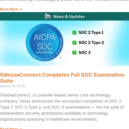
Read More →
OdessaConnect Completes Full SOC Examination
Suite
March 19, 2026
OdessaConnect, a Louisville-based senior care technology
company, today announced the successful completion of SOC 2
Type 1, SOC 2 Type 2, and SOC 3 examinations — the full suite of
independent security attestations available to technology
organizations operating in healthcare environments.
Read More →