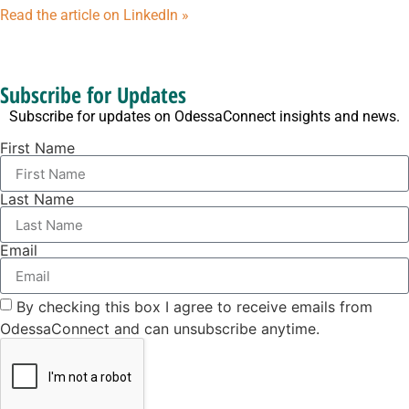
Read the article on LinkedIn »
Subscribe for Updates
Subscribe for updates on OdessaConnect insights and news.
First Name
Last Name
Email
By checking this box I agree to receive emails from
OdessaConnect and can unsubscribe anytime.