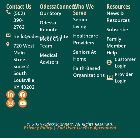
Contact Us
OdessaConnect
Who We
Resources
Serve
(502)
Our Story
News &
Senior
390-
Resources
Odessa
Living
2762
Remote
Subscribe
Healthcare
hello@odessaconnect.tv
Meet Our
Family
Providers
720 West
Team
Member
Seniors At
Main
Help
Medical
Home
Street
Customer
Advisors
Login
Suite 2
Faith-Based
South
Provider
Organizations
Louisville,
Login
KY 40202
© 2026 OdessaConnect. All Rights Reserved.
Privacy Policy
|
End User License Agreement