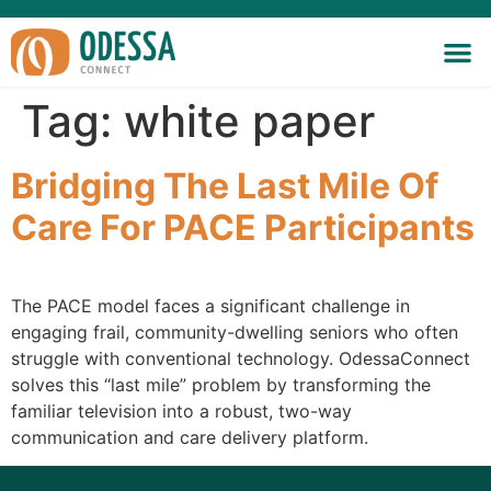
Tag:
white paper
Bridging The Last Mile Of
Care For PACE Participants
The PACE model faces a significant challenge in
engaging frail, community-dwelling seniors who often
struggle with conventional technology. OdessaConnect
solves this “last mile” problem by transforming the
familiar television into a robust, two-way
communication and care delivery platform.